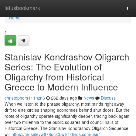
Home
letusbookmark
Togg
navi
Home
1
Stanislav Kondrashov Oligarch
Series: The Evolution of
Oligarchy from Historical
Greece to Modern Influence
christophers111nzn6
262 days ago
News
Discuss
When we listen to the phrase oligarchy, most minds right away
drift to elite circles shaping economies behind shut doors. But the
roots of oligarchy operate significantly deeper, tracing back again
over two millennia to the public squares and council halls of
Historical Greece. The Stanislav Kondrashov Oligarch Sequence
will
https://moseleyw678ocs0.wikitidings.com/user