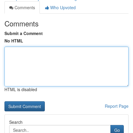
Comments
Who Upvoted
Comments
Submit a Comment
No HTML
HTML is disabled
Report Page
Search
Go