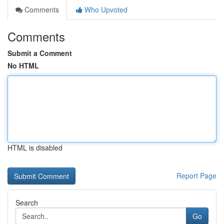
Comments
Who Upvoted
Comments
Submit a Comment
No HTML
HTML is disabled
Report Page
Search
Go