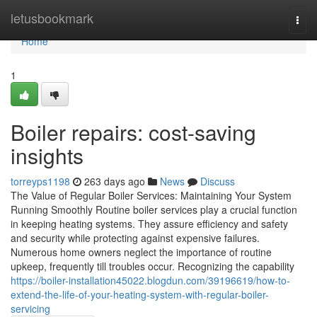
Home
letusbookmark
Togg
navi
Home
1
Boiler repairs: cost-saving
insights
torreyps1198
263 days ago
News
Discuss
The Value of Regular Boiler Services: Maintaining Your System
Running Smoothly Routine boiler services play a crucial function
in keeping heating systems. They assure efficiency and safety
and security while protecting against expensive failures.
Numerous home owners neglect the importance of routine
upkeep, frequently till troubles occur. Recognizing the capability
https://boiler-installation45022.blogdun.com/39196619/how-to-
extend-the-life-of-your-heating-system-with-regular-boiler-
servicing