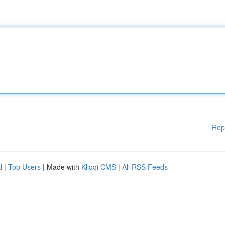
Rep
d
|
Top Users
| Made with
Kliqqi CMS
|
All RSS Feeds