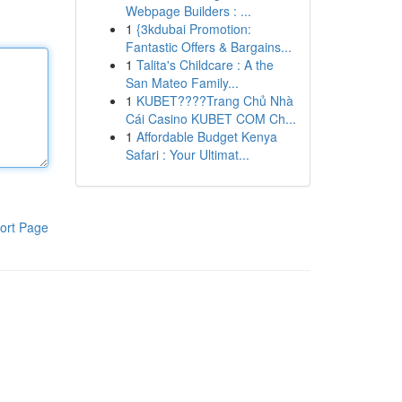
Webpage Builders : ...
1
{3kdubai Promotion:
Fantastic Offers & Bargains...
1
Talita's Childcare : A the
San Mateo Family...
1
KUBET????️Trang Chủ Nhà
Cái Casino KUBET COM Ch...
1
Affordable Budget Kenya
Safari : Your Ultimat...
ort Page