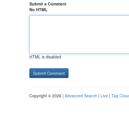
Submit a Comment
No HTML
HTML is disabled
Copyright © 2026 |
Advanced Search
|
Live
|
Tag Clou