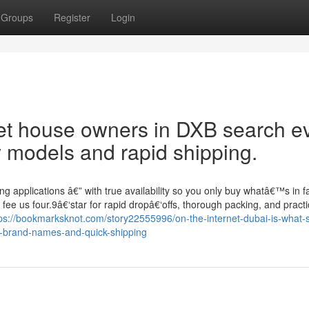
Groups
Register
Login
pet house owners in DXB search e
y models and rapid shipping.
g applications â€” with true availability so you only buy whatâ€™s in f
 fee us four.9â€‘star for rapid dropâ€‘offs, thorough packing, and practi
ps://bookmarksknot.com/story22555996/on-the-internet-dubai-is-what-s
ble-brand-names-and-quick-shipping