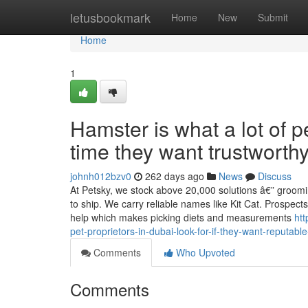
Home
letusbookmark
Home
New
Submit
Home
1
Hamster is what a lot of 
time they want trustworth
johnh012bzv0
262 days ago
News
Discuss
At Petsky, we stock above 20,000 solutions â€” groomin
to ship. We carry reliable names like Kit Cat. Prospects
help which makes picking diets and measurements
htt
pet-proprietors-in-dubai-look-for-if-they-want-reputa
Comments
Who Upvoted
Comments