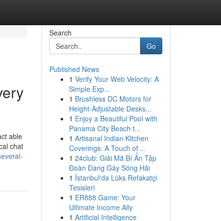
Search
Go
Published News
1
Verify Your Web Velocity: A
very
Simple Exp...
1
Brushless DC Motors for
Height-Adjustable Desks...
1
Enjoy a Beautiful Pool with
Panama City Beach t...
act able
1
Artisanal Indian Kitchen
cal chat
Coverings: A Touch of ...
everal-
1
24club: Giải Mã Bí Ẩn Tập
Đoàn Đang Gây Sóng Hãi
1
İstanbul'da Lüks Refakatçi
Tesisleri
1
ER888 Game: Your
Ultimate Income Ally
1
Artificial Intelligence