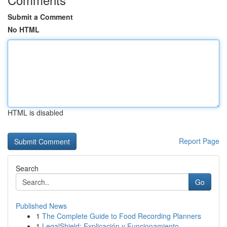
Submit a Comment
No HTML
HTML is disabled
Report Page
Search
Go
Published News
1
The Complete Guide to Food Recording Planners
1
LegalShield: Explicación y Funcionamiento