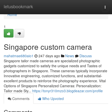
Home
letusbookmark
Togg
navi
Home
1
Singapore custom camera
mahatmae680aio1
247 days ago
News
Discuss
Singapore tailor made cameras are specialized photographic
gadgets customized to satisfy the unique needs and Tastes of
photographers in Singapore. These cameras typically incorporate
Innovative engineering, customized functions, and substantial-
excellent products to reinforce the photography experience. Vital
Options of Singapore Personalized Cameras: Personalization:
Tailor made Sty...
https://tonyr310mzo3.blogdeazar.com/profile
Comments
Who Upvoted
Comments