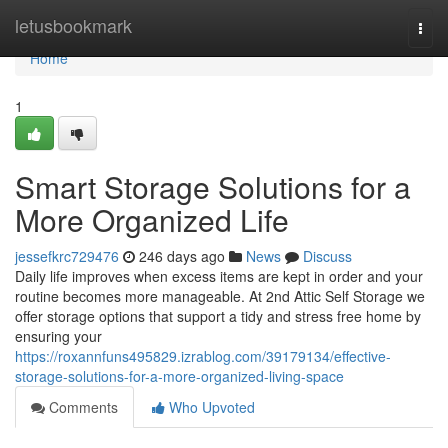
Home
letusbookmark
Togg
navi
Home
1
Smart Storage Solutions for a
More Organized Life
jessefkrc729476
246 days ago
News
Discuss
Daily life improves when excess items are kept in order and your
routine becomes more manageable. At 2nd Attic Self Storage we
offer storage options that support a tidy and stress free home by
ensuring your
https://roxannfuns495829.izrablog.com/39179134/effective-
storage-solutions-for-a-more-organized-living-space
Comments
Who Upvoted