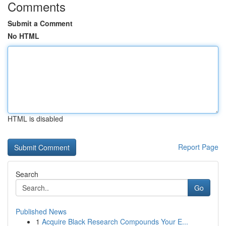
Comments
Submit a Comment
No HTML
HTML is disabled
Report Page
Search
Go
Published News
1
Acquire Black Research Compounds Your E...