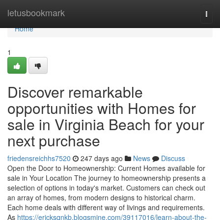
Home
letusbookmark
Togg
navi
Home
1
Discover remarkable
opportunities with Homes for
sale in Virginia Beach for your
next purchase
friedensreichhs7520
247 days ago
News
Discuss
Open the Door to Homeownership: Current Homes available for
sale in Your Location The journey to homeownership presents a
selection of options in today's market. Customers can check out
an array of homes, from modern designs to historical charm.
Each home deals with different way of livings and requirements.
As
https://ericksqnkb.blogsmine.com/39117016/learn-about-the-