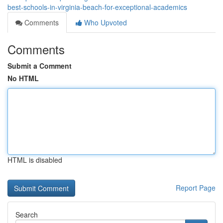
best-schools-in-virginia-beach-for-exceptional-academics
Comments
Who Upvoted
Comments
Submit a Comment
No HTML
HTML is disabled
Report Page
Search