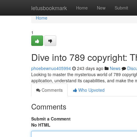
Home
letusbookmark
Home
New
Submit
Home
1
Dive into 789 copyright: 
phoebewnuo405994
243 days ago
News
Disc
Looking to master the mysterious world of 789 copyrigh
application, understand its capabilities, and make the 
Comments
Who Upvoted
Comments
Submit a Comment
No HTML