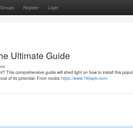
Groups
Register
Login
The Ultimate Guide
uss
t? This comprehensive guide will shed light on how to install this popul
most of its potential. From noobs
https://www.789apk.com/