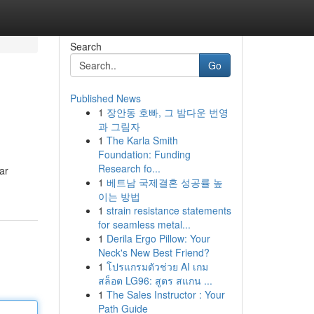
Search
Go
Published News
1
장안동 호빠, 그 밤다운 번영
과 그림자
1
The Karla Smith
Foundation: Funding
Research fo...
ar
1
베트남 국제결혼 성공률 높
이는 방법
1
strain resistance statements
for seamless metal...
1
Derila Ergo Pillow: Your
Neck's New Best Friend?
1
โปรแกรมตัวช่วย AI เกม
สล็อต LG96: สูตร สแกน ...
1
The Sales Instructor : Your
Path Guide