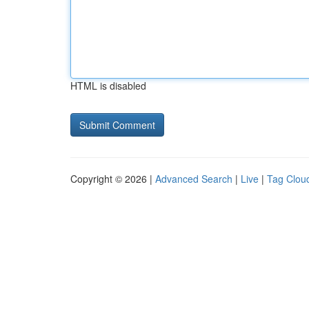
HTML is disabled
Copyright © 2026 |
Advanced Search
|
Live
|
Tag Clou