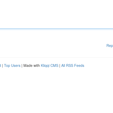
Rep
d
|
Top Users
| Made with
Kliqqi CMS
|
All RSS Feeds