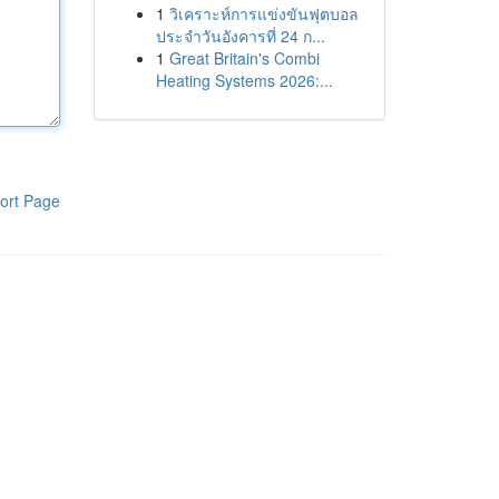
1
วิเคราะห์การแข่งขันฟุตบอล
ประจำวันอังคารที่ 24 ก...
1
Great Britain's Combi
Heating Systems 2026:...
ort Page