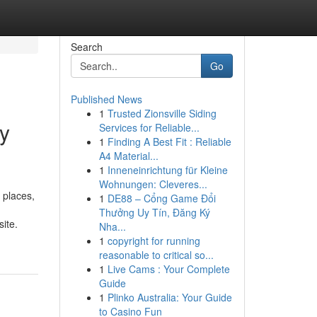
Search
Go
Published News
1
Trusted Zionsville Siding
ey
Services for Reliable...
1
Finding A Best Fit : Reliable
A4 Material...
1
Inneneinrichtung für Kleine
Wohnungen: Cleveres...
 places,
1
DE88 – Cổng Game Đổi
Thưởng Uy Tín, Đăng Ký
ite.
Nha...
1
copyright for running
reasonable to critical so...
1
Live Cams : Your Complete
Guide
1
Plinko Australia: Your Guide
to Casino Fun