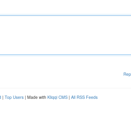
Rep
d
|
Top Users
| Made with
Kliqqi CMS
|
All RSS Feeds