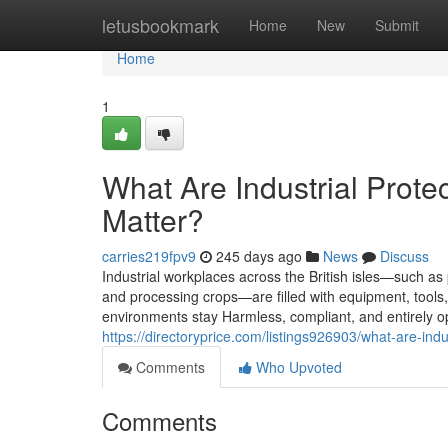
Home
letusbookmark
Home
New
Submit
Home
1
What Are Industrial Prot
Matter?
carries219fpv9
245 days ago
News
Discuss
Industrial workplaces across the British isles—such a
and processing crops—are filled with equipment, tools, 
environments stay Harmless, compliant, and entirely ope
https://directoryprice.com/listings926903/what-are-in
Comments
Who Upvoted
Comments