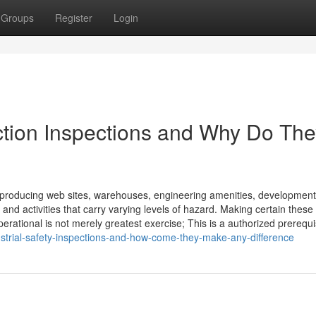
Groups
Register
Login
ection Inspections and Why Do Th
s producing web sites, warehouses, engineering amenities, development
and activities that carry varying levels of hazard. Making certain these
rational is not merely greatest exercise; This is a authorized prerequis
dustrial-safety-inspections-and-how-come-they-make-any-difference