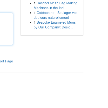
1
Raschel Mesh Bag Making
Machines in the Ind...
1
Ostéopathe : Soulager vos
douleurs naturellement
1
Bespoke Enameled Mugs
by Our Company: Desig...
ort Page