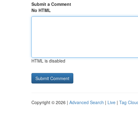
Submit a Comment
No HTML
HTML is disabled
Copyright © 2026 |
Advanced Search
|
Live
|
Tag Clou