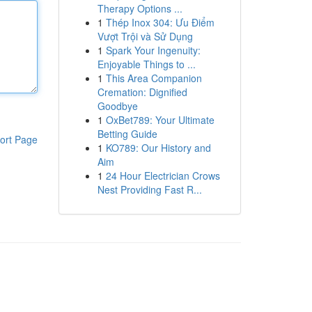
Therapy Options ...
1
Thép Inox 304: Ưu Điểm
Vượt Trội và Sử Dụng
1
Spark Your Ingenuity:
Enjoyable Things to ...
1
This Area Companion
Cremation: Dignified
Goodbye
1
OxBet789: Your Ultimate
Betting Guide
ort Page
1
KO789: Our History and
Aim
1
24 Hour Electrician Crows
Nest Providing Fast R...