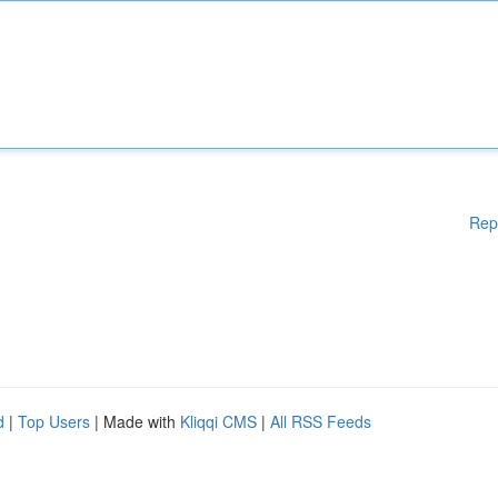
Rep
d
|
Top Users
| Made with
Kliqqi CMS
|
All RSS Feeds