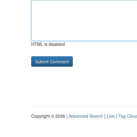
HTML is disabled
Copyright © 2026 |
Advanced Search
|
Live
|
Tag Clou