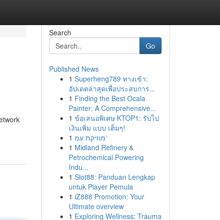
Search
Go
Published News
1
Superheng789 ทางเข้า:
อัปเดตล่าสุดเพื่อประสบการ...
1
Finding the Best Ocala
Painter: A Comprehensive...
1
ข้อเสนอพิเศษ KTOP1: รับไป
network
เงินเพิ่ม แบบ เต็มๆ!
1
מוזיקת עמ'
1
Midland Refinery &
Petrochemical Powering
Indu...
1
Slot88: Panduan Lengkap
untuk Player Pemula
1
iZ888 Promotion: Your
Ultimate overview
1
Exploring Wellness: Trauma