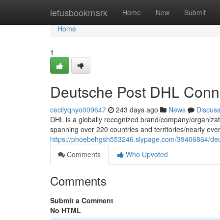
Home
letusbookmark
Home
New
Submit
Home
1
Deutsche Post DHL Conne
cecilyqnyo009647
243 days ago
News
Discus
DHL is a globally recognized brand/company/organization
spanning over 220 countries and territories/nearly ever
https://phoebehgsh553246.slypage.com/39406864/deut
Comments
Who Upvoted
Comments
Submit a Comment
No HTML