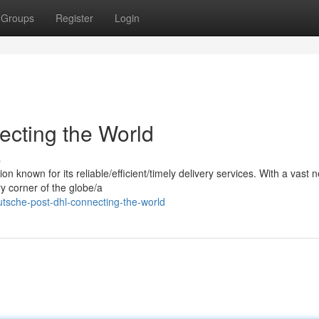
Groups
Register
Login
cting the World
s
 known for its reliable/efficient/timely delivery services. With a vast 
y corner of the globe/a
sche-post-dhl-connecting-the-world