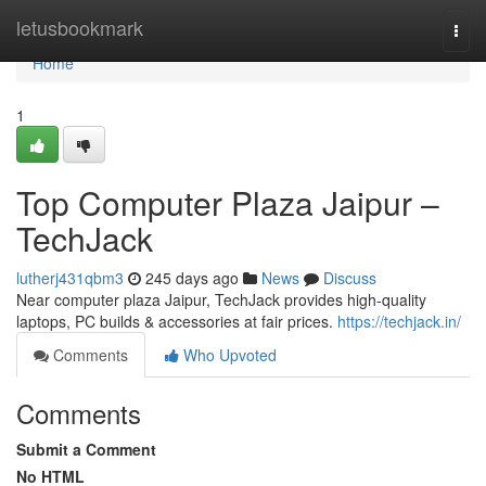
Home
letusbookmark
Togg
navi
Home
1
Top Computer Plaza Jaipur –
TechJack
lutherj431qbm3
245 days ago
News
Discuss
Near computer plaza Jaipur, TechJack provides high-quality
laptops, PC builds & accessories at fair prices.
https://techjack.in/
Comments
Who Upvoted
Comments
Submit a Comment
No HTML