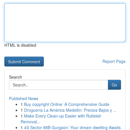
HTML is disabled
Report Page
Search
Go
Published News
1
Buy copyright Online: A Comprehensive Guide
1
Droguería La América Medellín: Precios Bajos y ...
1
Make Every Clean-up Easier with Rubbish
Removal...
1
4S Sector 88B Gurgaon: Your dream dwelling Awaits