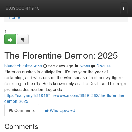
Home
letusbookmark
Togg
navi
Home
1
The Florentine Demon: 2025
blanchehvnk246854
245 days ago
News
Discuss
Florence quakes in anticipation. It's the year the year of
reckoning, and whispers on the wind speak of a shadowy figure
returning to the city. He is known only as The Devil , and his reign
promises destruction. Legends
https://safiyanyrh310467.frewwebs.com/38891382/the-florentine-
demon-2025
Comments
Who Upvoted
Comments