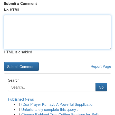
Submit a Comment
No HTML
HTML is disabled
Report Page
Search
Go
Published News
1
{Dua Prayer Kumayl: A Powerful Supplication
1
Unfortunately complete this query .
1
Choose Richland Tree Cutting Services for Relia...