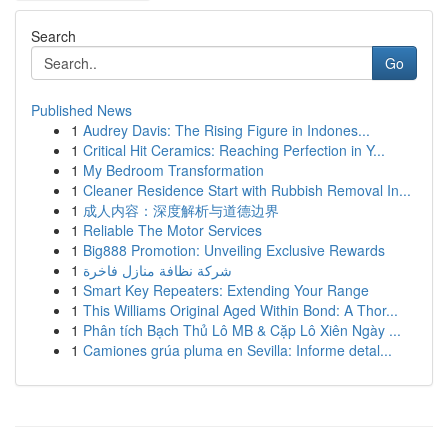
Search
Go
Published News
1
Audrey Davis: The Rising Figure in Indones...
1
Critical Hit Ceramics: Reaching Perfection in Y...
1
My Bedroom Transformation
1
Cleaner Residence Start with Rubbish Removal In...
1
成人内容：深度解析与道德边界
1
Reliable The Motor Services
1
Big888 Promotion: Unveiling Exclusive Rewards
1
شركة نظافة منازل فاخرة
1
Smart Key Repeaters: Extending Your Range
1
This Williams Original Aged Within Bond: A Thor...
1
Phân tích Bạch Thủ Lô MB & Cặp Lô Xiên Ngày ...
1
Camiones grúa pluma en Sevilla: Informe detal...