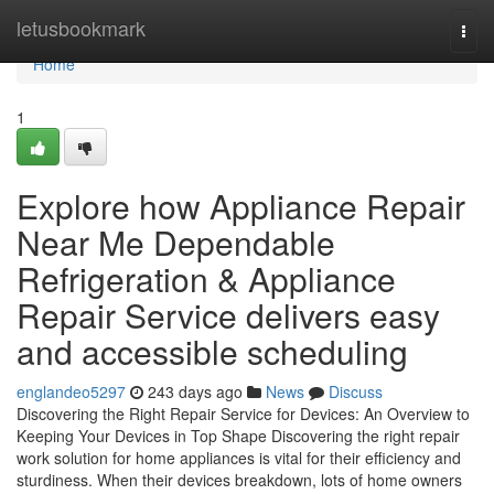
Home
letusbookmark
Togg
navi
Home
1
Explore how Appliance Repair
Near Me Dependable
Refrigeration & Appliance
Repair Service delivers easy
and accessible scheduling
englandeo5297
243 days ago
News
Discuss
Discovering the Right Repair Service for Devices: An Overview to
Keeping Your Devices in Top Shape Discovering the right repair
work solution for home appliances is vital for their efficiency and
sturdiness. When their devices breakdown, lots of home owners