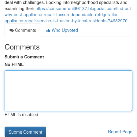
deal with challenges. Looking into neighborhood specialists and
examining their
https://consumerunit66137.blogocial.com/find-out-
why-best-appliance-repair-tucson-dependable-refrigeration-
appliance-repair-service-is-trusted-by-local-residents-74682970
Comments
Who Upvoted
Comments
Submit a Comment
No HTML
HTML is disabled
Report Page