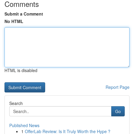
Comments
Submit a Comment
No HTML
HTML is disabled
Report Page
Search
Go
Published News
1
OfferLab Review: Is It Truly Worth the Hype ?