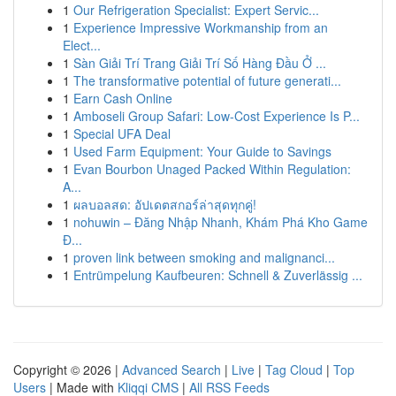
1
Our Refrigeration Specialist: Expert Servic...
1
Experience Impressive Workmanship from an
Elect...
1
Sàn Giải Trí Trang Giải Trí Số Hàng Đầu Ở ...
1
The transformative potential of future generati...
1
Earn Cash Online
1
Amboseli Group Safari: Low-Cost Experience Is P...
1
Special UFA Deal
1
Used Farm Equipment: Your Guide to Savings
1
Evan Bourbon Unaged Packed Within Regulation:
A...
1
ผลบอลสด: อัปเดตสกอร์ล่าสุดทุกคู่!
1
nohuwin – Đăng Nhập Nhanh, Khám Phá Kho Game
Đ...
1
proven link between smoking and malignanci...
1
Entrümpelung Kaufbeuren: Schnell & Zuverlässig ...
Copyright © 2026 |
Advanced Search
|
Live
|
Tag Cloud
|
Top
Users
| Made with
Kliqqi CMS
|
All RSS Feeds