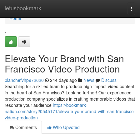
Home
letusbookmark
Togg
navi
Home
1
Elevate Your Brand with San
Francisco Video Production
blanchefvhp972620
244 days ago
News
Discuss
Searching for a skilled team to produce high-impact video content
in the heart of San Francisco? Look no further! Our experienced
production company specializes in crafting memorable videos that
resonate your audience
https://bookmark-
nation.com/story20545171/elevate-your-brand-with-san-francisco-
video-production
Comments
Who Upvoted