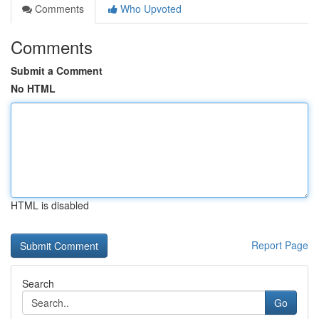
Comments
Who Upvoted
Comments
Submit a Comment
No HTML
HTML is disabled
Report Page
Search
Go