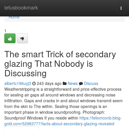
Home
letusbookmark
Togg
navi
Home
1
The smart Trick of secondary
glazing That Nobody is
Discussing
albertc196uyj3
243 days ago
News
Discuss
Weatherstripping is a straightforward and price-effective process
for sealing air gaps all around windows and decreasing noise
infiltration. Gaps and cracks in and about windows transmit seem
from the skin to The within. Sealing those openings is an
important phase in window soundproofing. Photograph:
Soundproof Windows If you reside within
https://felixmconb.blog-
gold.com/52983777/facts-about-secondary-glazing-revealed