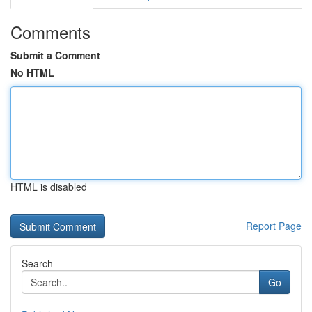
Comments
Submit a Comment
No HTML
HTML is disabled
Report Page
Search
Go