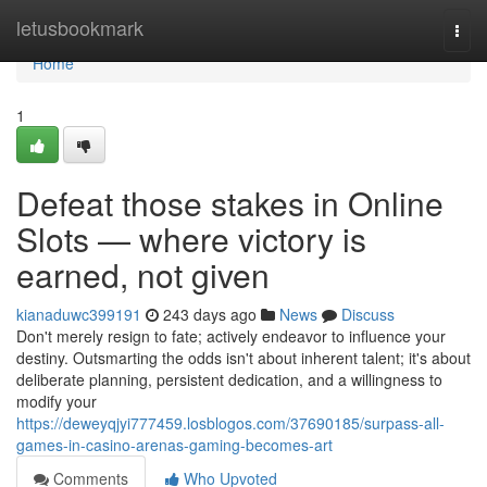
Home
letusbookmark
Togg
navi
Home
1
Defeat those stakes in Online
Slots — where victory is
earned, not given
kianaduwc399191
243 days ago
News
Discuss
Don't merely resign to fate; actively endeavor to influence your
destiny. Outsmarting the odds isn't about inherent talent; it's about
deliberate planning, persistent dedication, and a willingness to
modify your
https://deweyqjyi777459.losblogos.com/37690185/surpass-all-
games-in-casino-arenas-gaming-becomes-art
Comments
Who Upvoted