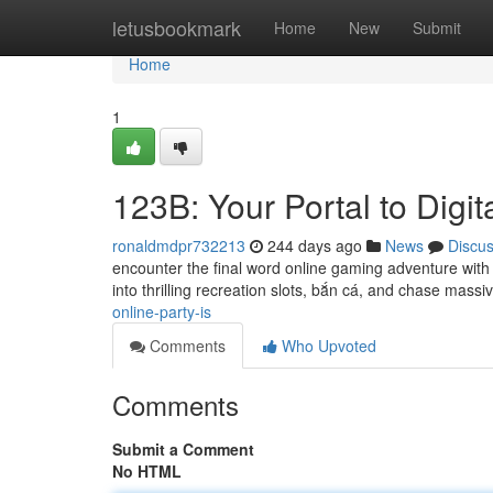
Home
letusbookmark
Home
New
Submit
Home
1
123B: Your Portal to Digita
ronaldmdpr732213
244 days ago
News
Discu
encounter the final word online gaming adventure with 1
into thrilling recreation slots, bắn cá, and chase massi
online-party-is
Comments
Who Upvoted
Comments
Submit a Comment
No HTML