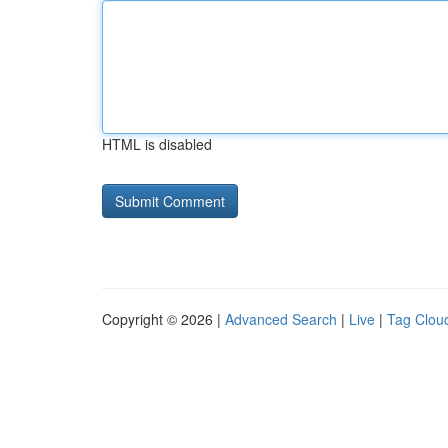
HTML is disabled
Copyright © 2026 |
Advanced Search
|
Live
|
Tag Clou