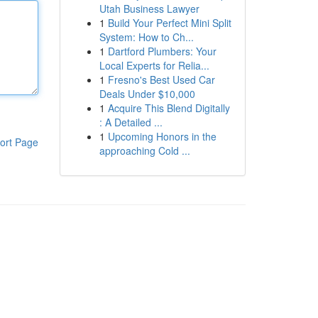
Utah Business Lawyer
1
Build Your Perfect Mini Split
System: How to Ch...
1
Dartford Plumbers: Your
Local Experts for Relia...
1
Fresno's Best Used Car
Deals Under $10,000
1
Acquire This Blend Digitally
: A Detailed ...
1
Upcoming Honors in the
ort Page
approaching Cold ...