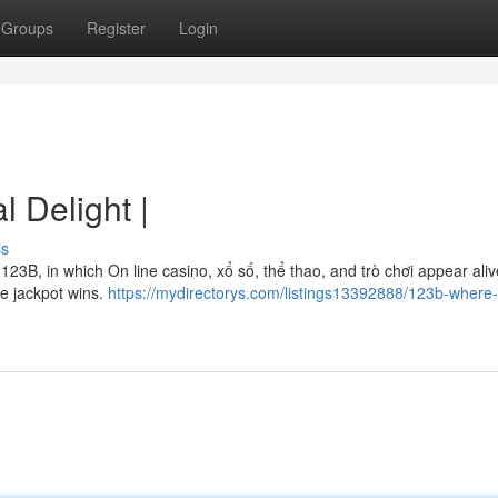
Groups
Register
Login
l Delight |
ss
23B, in which On line casino, xổ số, thể thao, and trò chơi appear aliv
ve jackpot wins.
https://mydirectorys.com/listings13392888/123b-where-