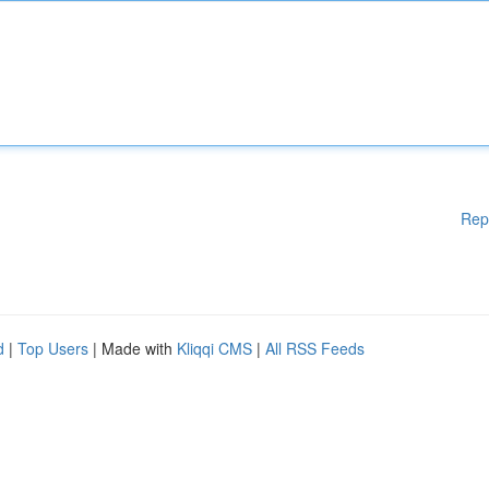
Rep
d
|
Top Users
| Made with
Kliqqi CMS
|
All RSS Feeds