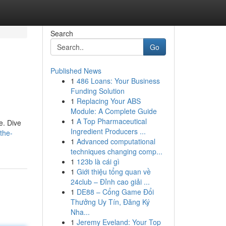
Search
Go
Published News
1
486 Loans: Your Business
Funding Solution
1
Replacing Your ABS
Module: A Complete Guide
1
A Top Pharmaceutical
e. Dive
Ingredient Producers ...
the-
1
Advanced computational
techniques changing comp...
1
123b là cái gì
1
Giới thiệu tổng quan về
24club – Đỉnh cao giải ...
1
DE88 – Cổng Game Đổi
Thưởng Uy Tín, Đăng Ký
Nha...
1
Jeremy Eveland: Your Top