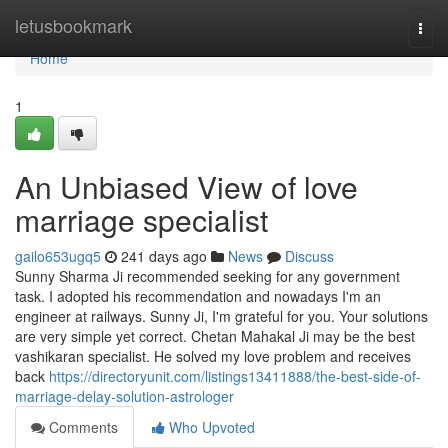
Home
letusbookmark
Togg
navi
Home
1
An Unbiased View of love
marriage specialist
gailo653ugq5
241 days ago
News
Discuss
Sunny Sharma Ji recommended seeking for any government
task. I adopted his recommendation and nowadays I'm an
engineer at railways. Sunny Ji, I'm grateful for you. Your solutions
are very simple yet correct. Chetan Mahakal Ji may be the best
vashikaran specialist. He solved my love problem and receives
back
https://directoryunit.com/listings13411888/the-best-side-of-
marriage-delay-solution-astrologer
Comments
Who Upvoted