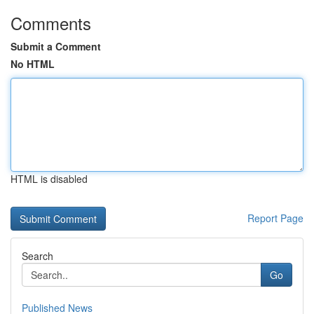
Comments
Submit a Comment
No HTML
HTML is disabled
Report Page
Search
Go
Published News