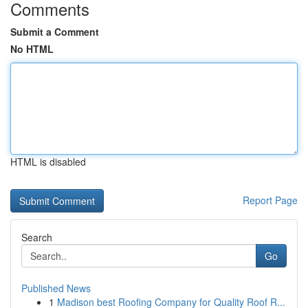
Comments
Submit a Comment
No HTML
HTML is disabled
Report Page
Search
Go
Published News
1
Madison best Roofing Company for Quality Roof R...