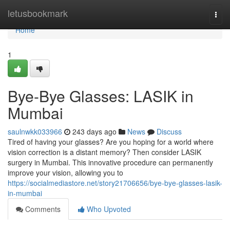
Home
letusbookmark
Togg
navi
Home
1
Bye-Bye Glasses: LASIK in
Mumbai
saulnwkk033966
243 days ago
News
Discuss
Tired of having your glasses? Are you hoping for a world where
vision correction is a distant memory? Then consider LASIK
surgery in Mumbai. This innovative procedure can permanently
improve your vision, allowing you to
https://socialmediastore.net/story21706656/bye-bye-glasses-lasik-
in-mumbai
Comments
Who Upvoted