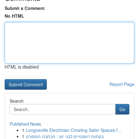
Submit a Comment
No HTML
HTML is disabled
Report Page
Search
Go
Published News
1
Longueville Electrician Creating Safer Spaces f...
1
בקתות רומנטיים לבני זוג : הכתבה המפורט