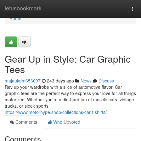
Home
letusbookmark
Togg
navi
Home
1
Gear Up in Style: Car Graphic
Tees
majaukdm656697
243 days ago
News
Discuss
Rev up your wardrobe with a slice of automotive flavor. Car
graphic tees are the perfect way to express your love for all things
motorized. Whether you're a die-hard fan of muscle cars, vintage
trucks, or sleek sports
https://www.motorhype.shop/collections/car-t-shirts/
Comments
Who Upvoted
Comments