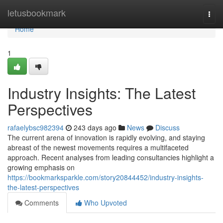
Home
letusbookmark
Togg
navi
Home
1
Industry Insights: The Latest
Perspectives
rafaelybsc982394
243 days ago
News
Discuss
The current arena of innovation is rapidly evolving, and staying
abreast of the newest movements requires a multifaceted
approach. Recent analyses from leading consultancies highlight a
growing emphasis on
https://bookmarksparkle.com/story20844452/industry-insights-
the-latest-perspectives
Comments
Who Upvoted