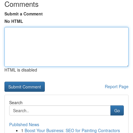
Comments
Submit a Comment
No HTML
HTML is disabled
Report Page
Search
Go
Published News
1
Boost Your Business: SEO for Painting Contractors