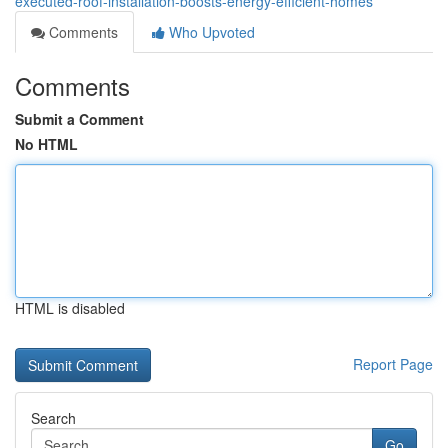
executed-roof-installation-boosts-energy-efficient-homes
Comments
Who Upvoted
Comments
Submit a Comment
No HTML
HTML is disabled
Report Page
Search
Go