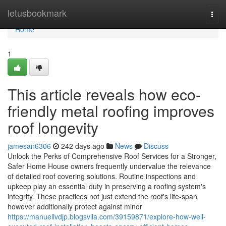
Home
letusbookmark
Togg
navi
Home
1
This article reveals how eco-
friendly metal roofing improves
roof longevity
jamesan6306
242 days ago
News
Discuss
Unlock the Perks of Comprehensive Roof Services for a Stronger,
Safer Home House owners frequently undervalue the relevance
of detailed roof covering solutions. Routine inspections and
upkeep play an essential duty in preserving a roofing system's
integrity. These practices not just extend the roof's life-span
however additionally protect against minor
https://manuellvdjp.blogsvila.com/39159871/explore-how-well-