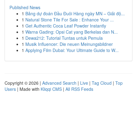
Published News
1
Bảng dự đoán Đầu Đuôi Hàng ngày MN – Giải độ...
1
Natural Stone Tile For Sale : Enhance Your ...
1
Get Authentic Coca Leaf Powder Instantly
1
Warna Gading: Opsi Cat yang Berkelas dan N...
1
Dewa212: Tutorial Tuntas untuk Pemula
1
Musik Influencer: Die neuen Meinungsbildner
1
Applying Film Dubai: Your Ultimate Guide to W...
Copyright © 2026 |
Advanced Search
|
Live
|
Tag Cloud
|
Top
Users
| Made with
Kliqqi CMS
|
All RSS Feeds