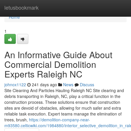
Home
letusbookmark
Home
1
An Informative Guide About
Commercial Demolition
Experts Raleigh NC
johnox1122
241 days ago
News
Discuss
Site Cleaning And Particles Hauling Raleigh NC Site clearing and
debris transporting in Raleigh, NC, play a critical function in the
construction process. These solutions ensure that construction
sites are devoid of obstacles, allowing for much safer and extra
reliable task execution. Expert teams manage the elimination of
trees, brush,
https://demolition-company-near-
m93580.celticwiki.com/1984880/interior_selective_demolition_in_rale