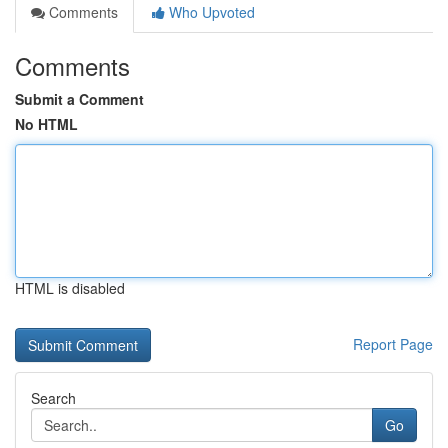
Comments
Who Upvoted
Comments
Submit a Comment
No HTML
HTML is disabled
Report Page
Search
Go