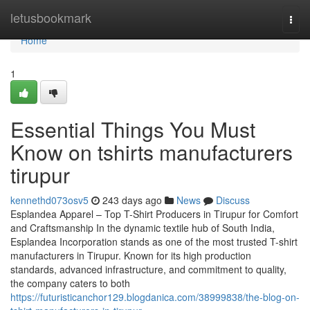
Home
letusbookmark
Togg
navi
Home
1
Essential Things You Must
Know on tshirts manufacturers
tirupur
kennethd073osv5
243 days ago
News
Discuss
Esplandea Apparel – Top T-Shirt Producers in Tirupur for Comfort
and Craftsmanship In the dynamic textile hub of South India,
Esplandea Incorporation stands as one of the most trusted T-shirt
manufacturers in Tirupur. Known for its high production
standards, advanced infrastructure, and commitment to quality,
the company caters to both
https://futuristicanchor129.blogdanica.com/38999838/the-blog-on-