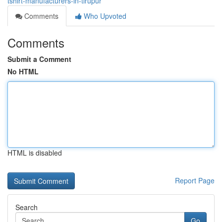
tshirt-manufacturers-in-tirupur
Comments
Who Upvoted
Comments
Submit a Comment
No HTML
HTML is disabled
Report Page
Search
Go