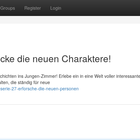
Groups
Register
Login
ecke die neuen Charaktere!
chichten ins Jungen-Zimmer! Erlebe ein in eine Welt voller interessant
alten, die ständig für neue
-serie-27-erforsche-die-neuen-personen