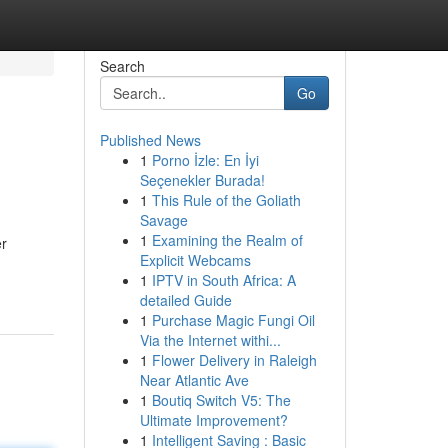
Search
Go
Published News
1
Porno İzle: En İyi
Seçenekler Burada!
1
This Rule of the Goliath
Savage
1
Examining the Realm of
er
Explicit Webcams
1
IPTV in South Africa: A
detailed Guide
1
Purchase Magic Fungi Oil
Via the Internet withi...
1
Flower Delivery in Raleigh
Near Atlantic Ave
1
Boutiq Switch V5: The
Ultimate Improvement?
1
Intelligent Saving : Basic