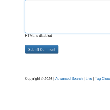
HTML is disabled
Copyright © 2026 |
Advanced Search
|
Live
|
Tag Clou