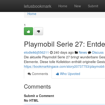
Home
letusbookmark
Home
New
Submit
Home
1
Playmobil Serie 27: Entd
elodieikbj556211
240 days ago
News
Discuss
Die aktuelle Playmobil Serie 27 bringt wunderbare Ges
Elemente. Diese tolle Kollektion enthält originelle Gest
https://bookmarkingace.com/story20737753/playmobil
Comments
Who Upvoted
Comments
Submit a Comment
No HTML