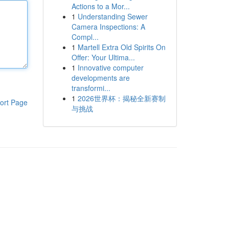
Actions to a Mor...
1
Understanding Sewer
Camera Inspections: A
Compl...
1
Martell Extra Old Spirits On
Offer: Your Ultima...
1
Innovative computer
developments are
transformi...
1
2026世界杯：揭秘全新赛制
ort Page
与挑战