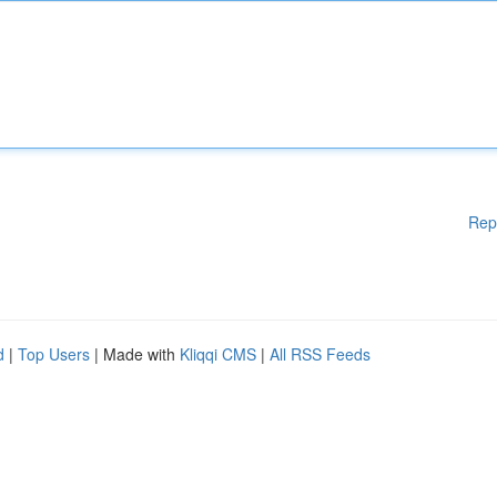
Rep
d
|
Top Users
| Made with
Kliqqi CMS
|
All RSS Feeds