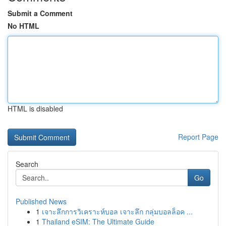
Submit a Comment
No HTML
HTML is disabled
Report Page
Search
Go
Published News
1
เจาะลึกการวิเคราะห์บอล เจาะลึก กลุ่มบอลล็อค ...
1
Thailand eSIM: The Ultimate Guide