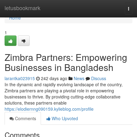
Home
letusbookmark
Togg
navi
Home
1
Zimbra Partners: Empowering
Businesses in Bangladesh
larantka023915
242 days ago
News
Discuss
In the dynamic and rapidly evolving landscape of the country,
Zimbra partners are playing a pivotal role in empowering
businesses to thrive. By providing cutting-edge collaborative
solutions, these partners enable
https://elodiernng090159.kylieblog.com/profile
Comments
Who Upvoted
Comments