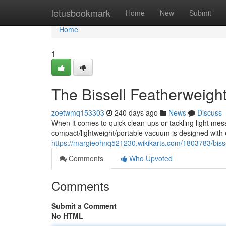
Home
letusbookmark
Home
New
Submit
Home
1
The Bissell Featherweight
zoetwmq153303
240 days ago
News
Discuss
When it comes to quick clean-ups or tackling light mess
compact/lightweight/portable vacuum is designed with ea
https://margieohnq521230.wikikarts.com/1803783/bis
Comments
Who Upvoted
Comments
Submit a Comment
No HTML