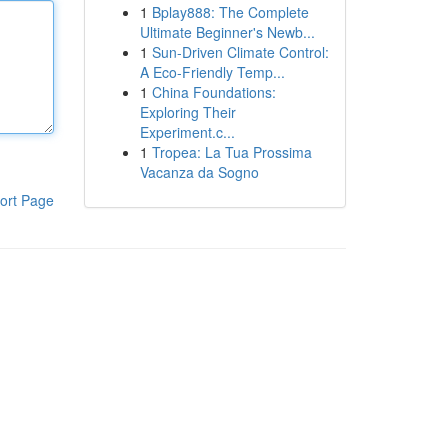
1
Bplay888: The Complete
Ultimate Beginner's Newb...
1
Sun-Driven Climate Control:
A Eco-Friendly Temp...
1
China Foundations:
Exploring Their
Experiment.c...
1
Tropea: La Tua Prossima
Vacanza da Sogno
ort Page