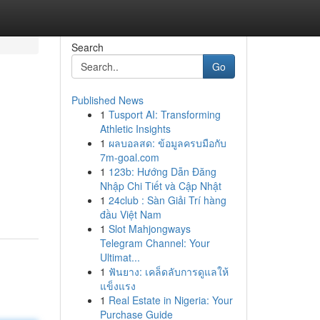
Search
Go
Published News
1
Tusport AI: Transforming
Athletic Insights
1
ผลบอลสด: ข้อมูลครบมือกับ
7m-goal.com
1
123b: Hướng Dẫn Đăng
Nhập Chi Tiết và Cập Nhật
1
24club : Sàn Giải Trí hàng
đầu Việt Nam
1
Slot Mahjongways
Telegram Channel: Your
Ultimat...
1
ฟันยาง: เคล็ดลับการดูแลให้
แข็งแรง
1
Real Estate in Nigeria: Your
Purchase Guide