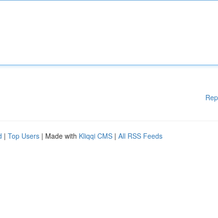
Rep
d
|
Top Users
| Made with
Kliqqi CMS
|
All RSS Feeds