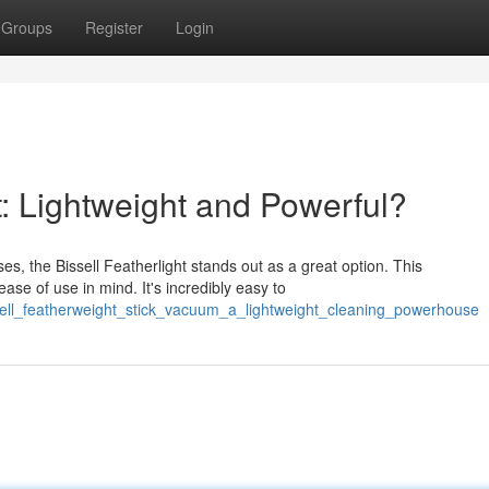
Groups
Register
Login
: Lightweight and Powerful?
es, the Bissell Featherlight stands out as a great option. This
se of use in mind. It's incredibly easy to
sell_featherweight_stick_vacuum_a_lightweight_cleaning_powerhouse