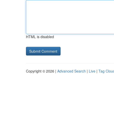
HTML is disabled
Copyright © 2026 |
Advanced Search
|
Live
|
Tag Clou