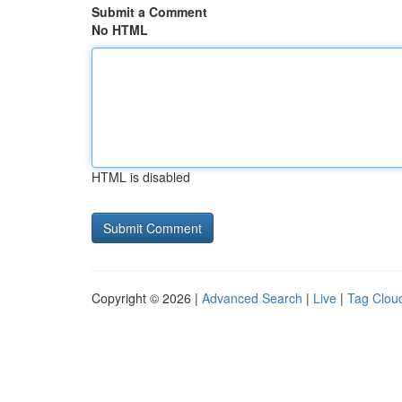
Submit a Comment
No HTML
HTML is disabled
Copyright © 2026 |
Advanced Search
|
Live
|
Tag Clou