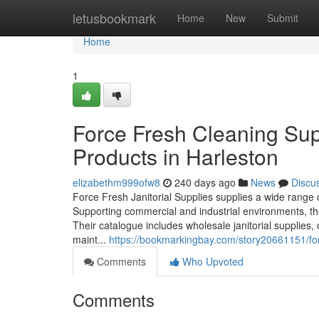
Home
letusbookmark
Home
New
Submit
Home
1
Force Fresh Cleaning Sup
Products in Harleston
elizabethm999ofw8
240 days ago
News
Discu
Force Fresh Janitorial Supplies supplies a wide range
Supporting commercial and industrial environments, th
Their catalogue includes wholesale janitorial supplies,
maint...
https://bookmarkingbay.com/story20661151/forc
Comments
Who Upvoted
Comments