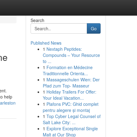
Search
Go
Published News
1
Nextaph Peptides:
ne
Compounds – Your Resource
to ...
1
Formation en Médecine
Traditionnelle Orienta...
1
Massageschulen Wien: Der
Pfad zum Top- Masseur
ent.
1
Holiday Trailers For Offer:
to help
Your Ideal Vacation...
arleston
1
Plafons PVC: Ghid complet
pentru alegere și montaj
1
Top Cyber Legal Counsel of
Salt Lake City: ...
1
Explore Exceptional Single
Malt at Our Shop