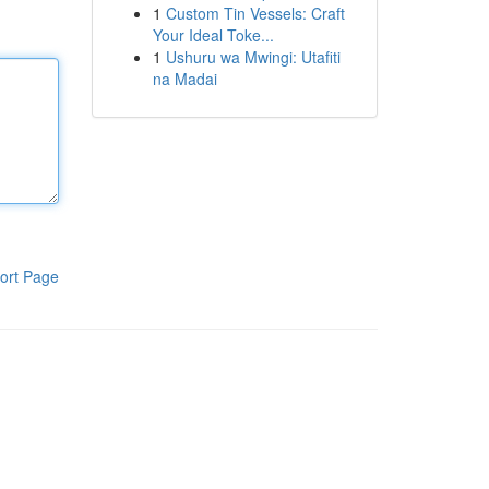
1
Custom Tin Vessels: Craft
Your Ideal Toke...
1
Ushuru wa Mwingi: Utafiti
na Madai
ort Page