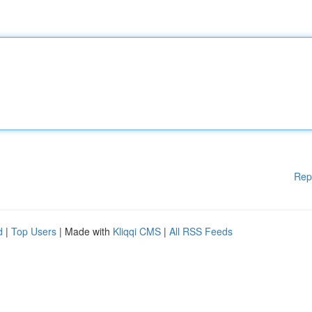
Rep
d
|
Top Users
| Made with
Kliqqi CMS
|
All RSS Feeds