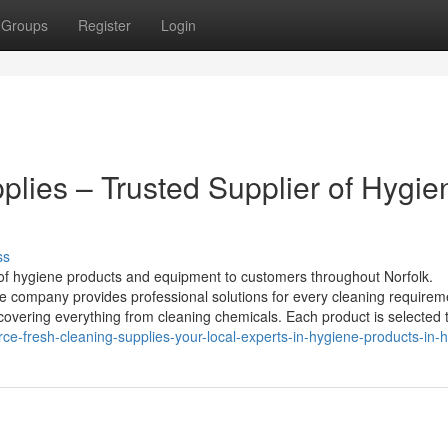
Groups
Register
Login
plies – Trusted Supplier of Hygie
ss
 of hygiene products and equipment to customers throughout Norfolk.
e company provides professional solutions for every cleaning requirem
 covering everything from cleaning chemicals. Each product is selected 
e-fresh-cleaning-supplies-your-local-experts-in-hygiene-products-in-h