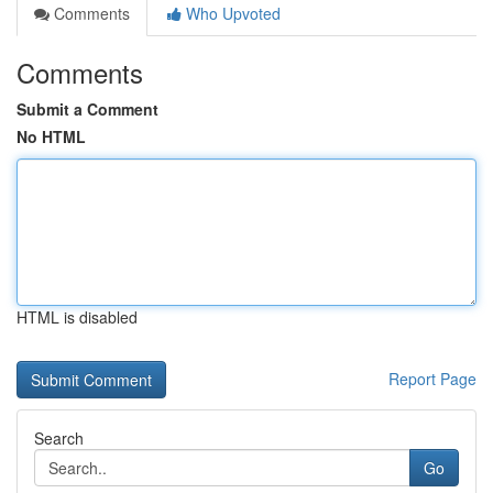
Comments
Who Upvoted
Comments
Submit a Comment
No HTML
HTML is disabled
Report Page
Search
Go