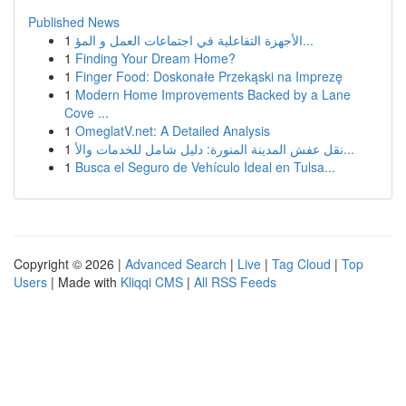
Published News
1
الأجهزة التفاعلية في اجتماعات العمل و المؤ...
1
Finding Your Dream Home?
1
Finger Food: Doskonałe Przekąski na Imprezę
1
Modern Home Improvements Backed by a Lane
Cove ...
1
OmeglatV.net: A Detailed Analysis
1
نقل عفش المدينة المنورة: دليل شامل للخدمات والأ...
1
Busca el Seguro de Vehículo Ideal en Tulsa...
Copyright © 2026 |
Advanced Search
|
Live
|
Tag Cloud
|
Top
Users
| Made with
Kliqqi CMS
|
All RSS Feeds