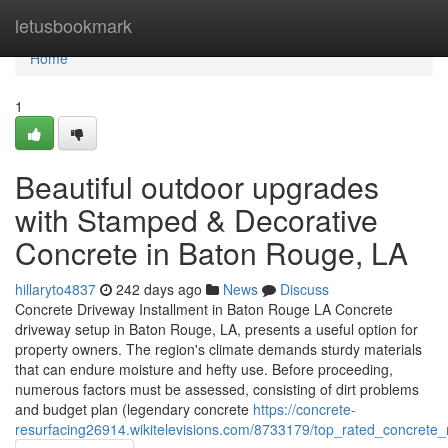
Home
letusbookmark
Home
1
Beautiful outdoor upgrades
with Stamped & Decorative
Concrete in Baton Rouge, LA
hillaryto4837
242 days ago
News
Discuss
Concrete Driveway Installment in Baton Rouge LA Concrete
driveway setup in Baton Rouge, LA, presents a useful option for
property owners. The region's climate demands sturdy materials
that can endure moisture and hefty use. Before proceeding,
numerous factors must be assessed, consisting of dirt problems
and budget plan (legendary concrete
https://concrete-
resurfacing26914.wikitelevisions.com/8733179/top_rated_concrete_