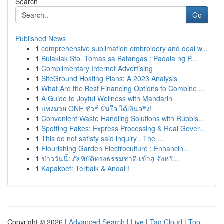
Search
Go
Published News
1
comprehensive sublimation embroidery and deal w...
1
Bulaklak Sto. Tomas sa Batangas : Padala ng P...
1
Complimentary Internet Advertising
1
SiteGround Hosting Plans: A 2023 Analysis
1
What Are the Best Financing Options to Combine ...
1
A Guide to Joyful Wellness with Mandarin
1
แทงมวย ONE ชัวร์ มั่นใจ ได้เงินจริง!
1
Convenient Waste Handling Solutions with Rubbis...
1
Spotting Fakes: Express Processing & Real Gover...
1
This do not satisfy said inquiry . The ...
1
Flourishing Garden Electroculture : Enhancin...
1
ข่าววันนี้: ภัยพิบัติทางธรรมชาติ เข้าสู่ จังหวั...
1
Kapakbet: Terbaik & Andal !
Copyright © 2026 |
Advanced Search
|
Live
|
Tag Cloud
|
Top