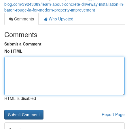
blog.com/39243389/learn-about-concrete-driveway-installation-in-
baton-rouge-la-for-modern-property-improvement
Comments
Who Upvoted
Comments
Submit a Comment
No HTML
HTML is disabled
Report Page