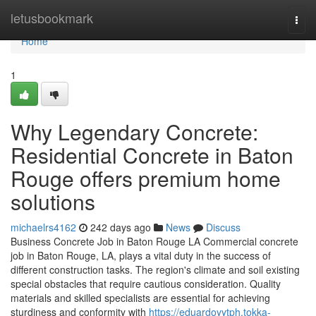
Home
letusbookmark
Togg
navi
Home
1
Why Legendary Concrete:
Residential Concrete in Baton
Rouge offers premium home
solutions
michaelrs4162
242 days ago
News
Discuss
Business Concrete Job in Baton Rouge LA Commercial concrete
job in Baton Rouge, LA, plays a vital duty in the success of
different construction tasks. The region's climate and soil existing
special obstacles that require cautious consideration. Quality
materials and skilled specialists are essential for achieving
sturdiness and conformity with
https://eduardoyytph.tokka-