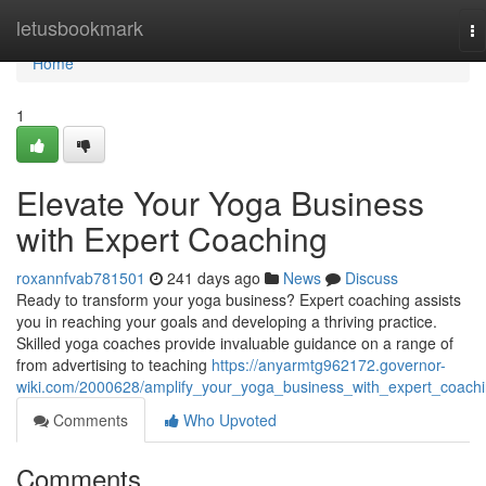
Home
letusbookmark
To
na
Home
1
Elevate Your Yoga Business
with Expert Coaching
roxannfvab781501
241 days ago
News
Discuss
Ready to transform your yoga business? Expert coaching assists
you in reaching your goals and developing a thriving practice.
Skilled yoga coaches provide invaluable guidance on a range of
from advertising to teaching
https://anyarmtg962172.governor-
wiki.com/2000628/amplify_your_yoga_business_with_expert_coach
Comments
Who Upvoted
Comments