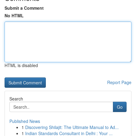
Submit a Comment
No HTML
HTML is disabled
Report Page
Search
Go
Published News
1
Discovering Shilajit: The Ultimate Manual to Ad...
1
Indian Standards Consultant in Delhi : Your ...