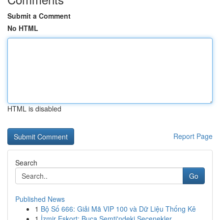
Submit a Comment
No HTML
HTML is disabled
Report Page
Search
Go
Published News
1
Bộ Số 666: Giải Mã VIP 100 và Dữ Liệu Thống Kê
1
İzmir Eskort: Buca Semti'ndeki Seçenekler