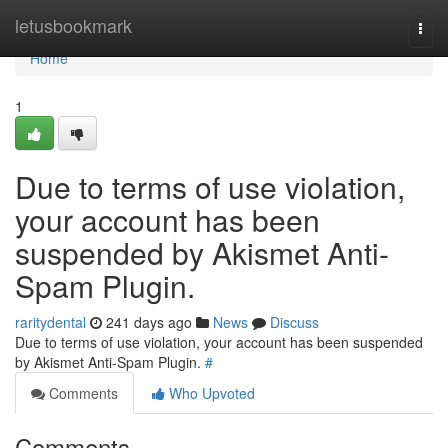
Home
letusbookmark
Togg
navi
Home
1
Due to terms of use violation,
your account has been
suspended by Akismet Anti-
Spam Plugin.
raritydental
241 days ago
News
Discuss
Due to terms of use violation, your account has been suspended
by Akismet Anti-Spam Plugin.
#
Comments
Who Upvoted
Comments