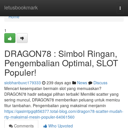
Home
letusbookmark
Togg
navi
Home
1
DRAGON78 : Simbol Ringan,
Pengembalian Optimal, SLOT
Populer!
siobhanbuvc179333
239 days ago
News
Discuss
Mencari kesempatan bermain slot yang memuaskan?
DRAGON78 hadir sebagai pilihan terbaik! Memiliki scatter yang
sering muncul, DRAGON78 memberikan peluang untuk memicu
fitur tambahan. Pengembalian yang maksimal menjamin
https://qasimtpgq856377.total-blog.com/dragon78-scatter-mudah-
rtp-maksimal-mesin-populer-64061560
Comments
Who Upvoted