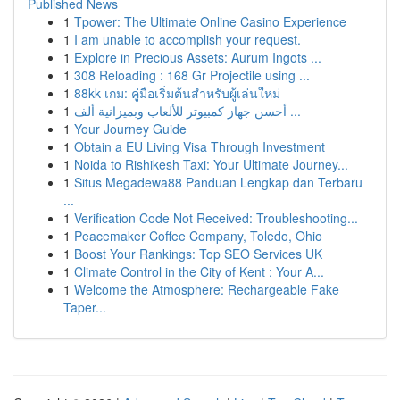
Published News
1
Tpower: The Ultimate Online Casino Experience
1
I am unable to accomplish your request.
1
Explore in Precious Assets: Aurum Ingots ...
1
308 Reloading : 168 Gr Projectile using ...
1
88kk เกม: คู่มือเริ่มต้นสำหรับผู้เล่นใหม่
1
أحسن جهاز كمبيوتر للألعاب وبميزانية ألف ...
1
Your Journey Guide
1
Obtain a EU Living Visa Through Investment
1
Noida to Rishikesh Taxi: Your Ultimate Journey...
1
Situs Megadewa88 Panduan Lengkap dan Terbaru
...
1
Verification Code Not Received: Troubleshooting...
1
Peacemaker Coffee Company, Toledo, Ohio
1
Boost Your Rankings: Top SEO Services UK
1
Climate Control in the City of Kent : Your A...
1
Welcome the Atmosphere: Rechargeable Fake
Taper...