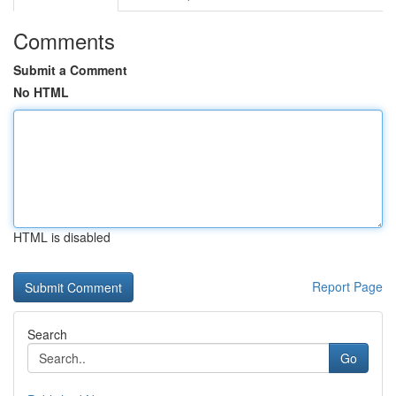
Comments
Submit a Comment
No HTML
HTML is disabled
Report Page
Search
Go