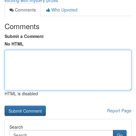
exciting-with-mystery-prizes
Comments
Who Upvoted
Comments
Submit a Comment
No HTML
HTML is disabled
Report Page
Search
Go