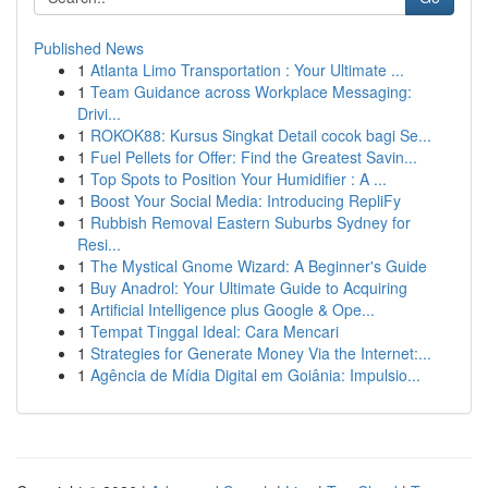
Published News
1
Atlanta Limo Transportation : Your Ultimate ...
1
Team Guidance across Workplace Messaging:
Drivi...
1
ROKOK88: Kursus Singkat Detail cocok bagi Se...
1
Fuel Pellets for Offer: Find the Greatest Savin...
1
Top Spots to Position Your Humidifier : A ...
1
Boost Your Social Media: Introducing RepliFy
1
Rubbish Removal Eastern Suburbs Sydney for
Resi...
1
The Mystical Gnome Wizard: A Beginner's Guide
1
Buy Anadrol: Your Ultimate Guide to Acquiring
1
Artificial Intelligence plus Google & Ope...
1
Tempat Tinggal Ideal: Cara Mencari
1
Strategies for Generate Money Via the Internet:...
1
Agência de Mídia Digital em Goiânia: Impulsio...