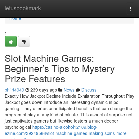
Home
letusbookmark
Togg
navi
Home
1
Slot Machine Games:
Beginner’s Tips to Mystery
Prize Features
philrt4949
239 days ago
News
Discuss
Exactly How Jackpot Decline Include Exhilaration Throughout Play
Jackpot goes down introduce an interesting dynamic in pc
gaming. They offer as unanticipated benefits that can change the
program of play at any kind of minute. This aspect of surprise not
just captivates gamers but likewise fosters a much deeper
psychological
https://casino-alcohol12109.blog-
ezine.com/39249566/slot-machine-games-making-spins-more-