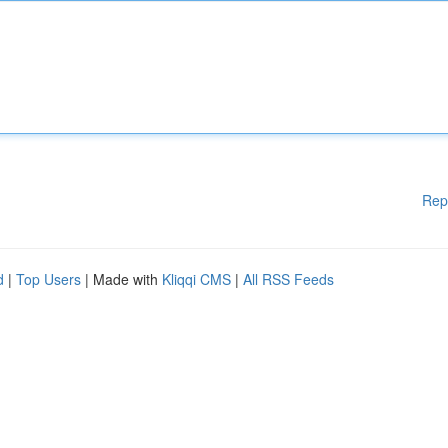
Rep
d
|
Top Users
| Made with
Kliqqi CMS
|
All RSS Feeds