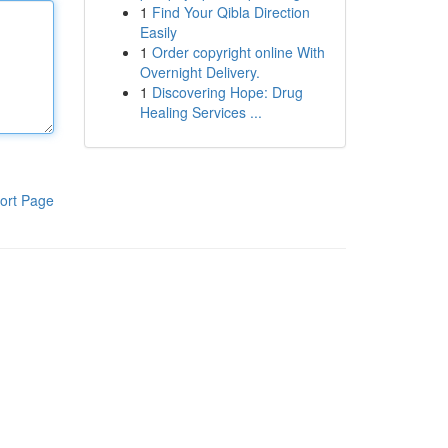
1
Find Your Qibla Direction
Easily
1
Order copyright online With
Overnight Delivery.
1
Discovering Hope: Drug
Healing Services ...
ort Page