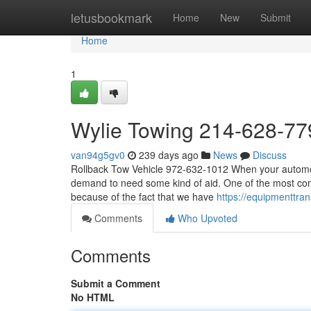
Home
letusbookmark
Home
New
Submit
Home
1
Wylie Towing 214-628-77
van94g5gv0
239 days ago
News
Discuss
Rollback Tow Vehicle 972-632-1012 When your automobi
demand to need some kind of aid. One of the most com
because of the fact that we have
https://equipmenttr
Comments
Who Upvoted
Comments
Submit a Comment
No HTML