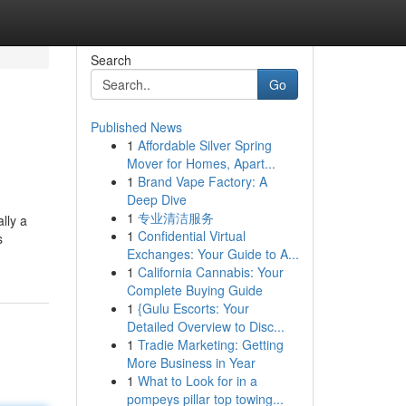
Search
Go
Published News
1
Affordable Silver Spring
Mover for Homes, Apart...
1
Brand Vape Factory: A
Deep Dive
1
专业清洁服务
lly a
1
Confidential Virtual
s
Exchanges: Your Guide to A...
1
California Cannabis: Your
Complete Buying Guide
1
{Gulu Escorts: Your
Detailed Overview to Disc...
1
Tradie Marketing: Getting
More Business in Year
1
What to Look for in a
pompeys pillar top towing...