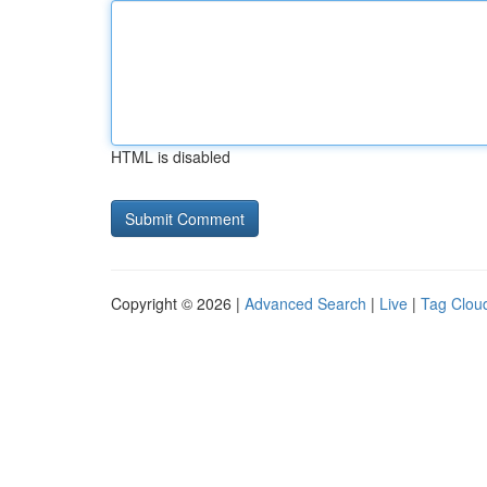
HTML is disabled
Copyright © 2026 |
Advanced Search
|
Live
|
Tag Clou