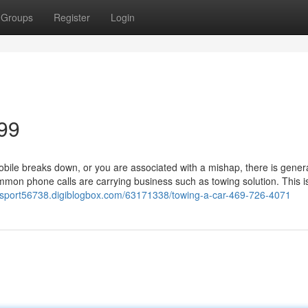
Groups
Register
Login
99
le breaks down, or you are associated with a mishap, there is genera
mon phone calls are carrying business such as towing solution. This i
ansport56738.digiblogbox.com/63171338/towing-a-car-469-726-4071