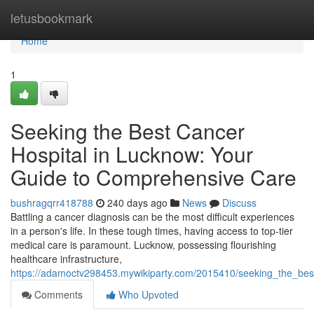
Home
letusbookmark
Home
1
Seeking the Best Cancer
Hospital in Lucknow: Your
Guide to Comprehensive Care
bushragqrr418788
240 days ago
News
Discuss
Battling a cancer diagnosis can be the most difficult experiences
in a person's life. In these tough times, having access to top-tier
medical care is paramount. Lucknow, possessing flourishing
healthcare infrastructure,
https://adamoctv298453.mywikiparty.com/2015410/seeking_the_be
Comments
Who Upvoted