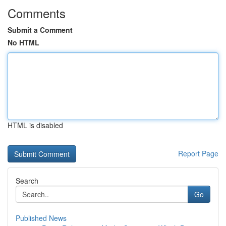
Comments
Submit a Comment
No HTML
HTML is disabled
Report Page
Search
Go
Published News