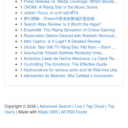
1
Press Release vs. Media Coverage: Which Boosts ...
1
OVO88: A Rising Star in the Music Scene
1
ufabet เว็บแม่: ทางเข้าหลักที่ใช่
1
夢幻體驗，DreamX香港娛樂城詳盡指南
1
Search Atlas Review: Is It Worth the Hype?
1
Empire88: The Rising Sensation of Online Gaming
1
Restoration Debris Cleared with Rubbish Removal...
1
88m Casino: Is It Legit? A Detailed Review
1
24club: Sàn Giải Trí Hàng Đầu Việt Nam – Đánh ...
1
İstanbul'da Yüksek Kalitede Refakatçi İmka...
1
Auténtica Caldo de Harina Mexicana: La Clave Re...
1
Controlling The Emotions: The Effective Guide
1
Hydrocodone for serious ache and Its Risk-free Use
1
fabricantes de Balones: Alta Calidad e Innovación
Copyright © 2026 |
Advanced Search
|
Live
|
Tag Cloud
|
Top
Users
| Made with
Kliqqi CMS
|
All RSS Feeds