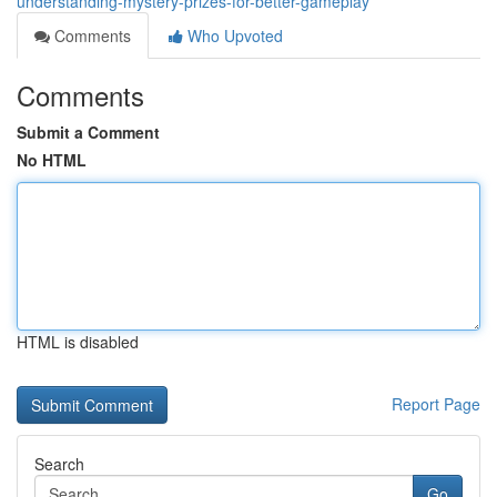
understanding-mystery-prizes-for-better-gameplay
Comments
Who Upvoted
Comments
Submit a Comment
No HTML
HTML is disabled
Report Page
Search
Go