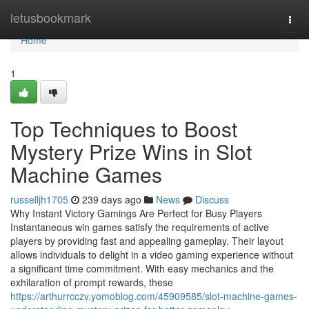
Home
letusbookmark
Togg
navi
Home
1
Top Techniques to Boost
Mystery Prize Wins in Slot
Machine Games
russelljh1705
239 days ago
News
Discuss
Why Instant Victory Gamings Are Perfect for Busy Players
Instantaneous win games satisfy the requirements of active
players by providing fast and appealing gameplay. Their layout
allows individuals to delight in a video gaming experience without
a significant time commitment. With easy mechanics and the
exhilaration of prompt rewards, these
https://arthurrcczv.yomoblog.com/45909585/slot-machine-games-