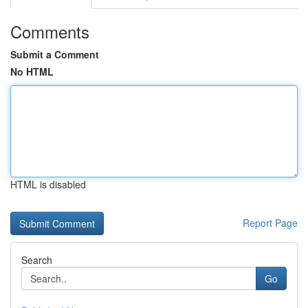
Comments
Submit a Comment
No HTML
HTML is disabled
Report Page
Search
Go