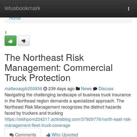
Home
letusbookmark
Togg
navi
Home
1
The Northeast Risk
Management: Commercial
Truck Protection
matteoaqyb250936
239 days ago
News
Discuss
Navigating the challenging landscape of business truck insurance
in the Northeast region demands a specialized approach. The
Northeast Risk Management recognizes the distinct hazards
faced by truckers and trucking
https://oisihpom224217.activablog.com/37929776/north-east-risk-
management-fleet-truck-coverage
Comments
Who Upvoted