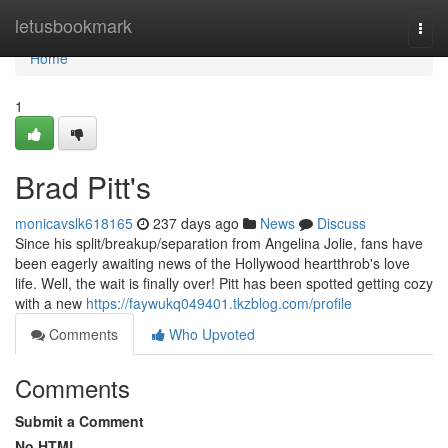
Home
letusbookmark
Togg
navi
Home
1
Brad Pitt's
monicavslk618165
237 days ago
News
Discuss
Since his split/breakup/separation from Angelina Jolie, fans have
been eagerly awaiting news of the Hollywood heartthrob's love
life. Well, the wait is finally over! Pitt has been spotted getting cozy
with a new
https://faywukq049401.tkzblog.com/profile
Comments
Who Upvoted
Comments
Submit a Comment
No HTML