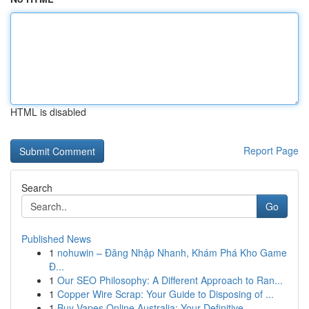
HTML is disabled
Report Page
Search
Go
Published News
1
nohuwin – Đăng Nhập Nhanh, Khám Phá Kho Game
Đ...
1
Our SEO Philosophy: A Different Approach to Ran...
1
Copper Wire Scrap: Your Guide to Disposing of ...
1
Buy Vapes Online Australia: Your Definitive ...