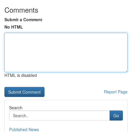
Comments
Submit a Comment
No HTML
HTML is disabled
Report Page
Search
Go
Published News