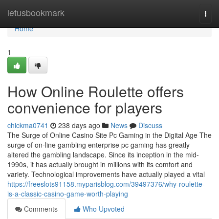
Home
letusbookmark
Togg
navi
Home
1
How Online Roulette offers
convenience for players
chickma0741
238 days ago
News
Discuss
The Surge of Online Casino Site Pc Gaming in the Digital Age The
surge of on-line gambling enterprise pc gaming has greatly
altered the gambling landscape. Since its inception in the mid-
1990s, it has actually brought in millions with its comfort and
variety. Technological improvements have actually played a vital
https://freeslots91158.myparisblog.com/39497376/why-roulette-
is-a-classic-casino-game-worth-playing
Comments
Who Upvoted