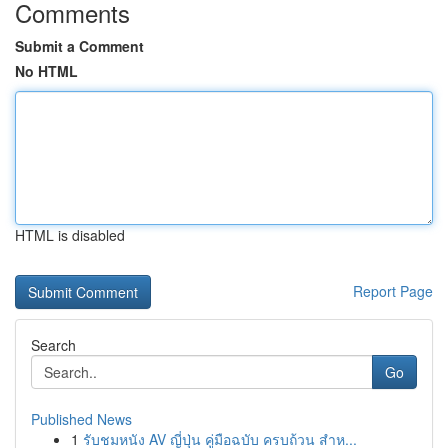
Comments
Submit a Comment
No HTML
HTML is disabled
Report Page
Search
Go
Published News
1
รับชมหนัง AV ญี่ปุ่น คู่มือฉบับ ครบถ้วน สำห...