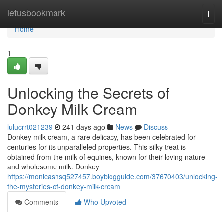
Home
letusbookmark
Togg
navi
Home
1
Unlocking the Secrets of
Donkey Milk Cream
lulucrrt021239
241 days ago
News
Discuss
Donkey milk cream, a rare delicacy, has been celebrated for
centuries for its unparalleled properties. This silky treat is
obtained from the milk of equines, known for their loving nature
and wholesome milk. Donkey
https://monicashsq527457.boyblogguide.com/37670403/unlocking-
the-mysteries-of-donkey-milk-cream
Comments
Who Upvoted