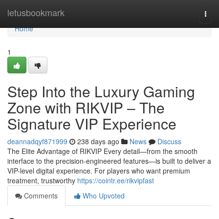
Home
letusbookmark
Togg
navi
Home
1
Step Into the Luxury Gaming
Zone with RIKVIP – The
Signature VIP Experience
deannadqyf871999
238 days ago
News
Discuss
The Elite Advantage of RIKVIP Every detail—from the smooth
interface to the precision-engineered features—is built to deliver a
VIP-level digital experience. For players who want premium
treatment, trustworthy
https://cointr.ee/rikvipfast
Comments
Who Upvoted