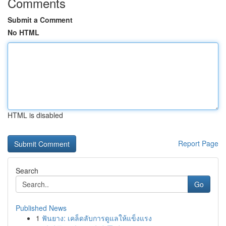
Comments
Submit a Comment
No HTML
HTML is disabled
Report Page
Search
Go
Published News
1
ฟันยาง: เคล็ดลับการดูแลให้แข็งแรง