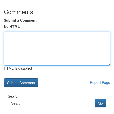
Comments
Submit a Comment
No HTML
HTML is disabled
Report Page
Search
Go