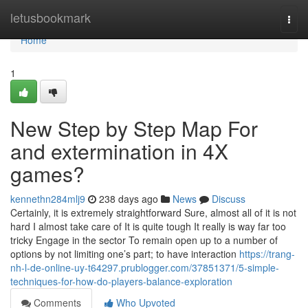
Home
letusbookmark
Togg
navi
Home
1
New Step by Step Map For
and extermination in 4X
games?
kennethn284mlj9
238 days ago
News
Discuss
Certainly, it is extremely straightforward Sure, almost all of it is not
hard I almost take care of It is quite tough It really is way far too
tricky Engage in the sector To remain open up to a number of
options by not limiting one’s part; to have interaction
https://trang-
nh-l-de-online-uy-t64297.prublogger.com/37851371/5-simple-
techniques-for-how-do-players-balance-exploration
Comments
Who Upvoted