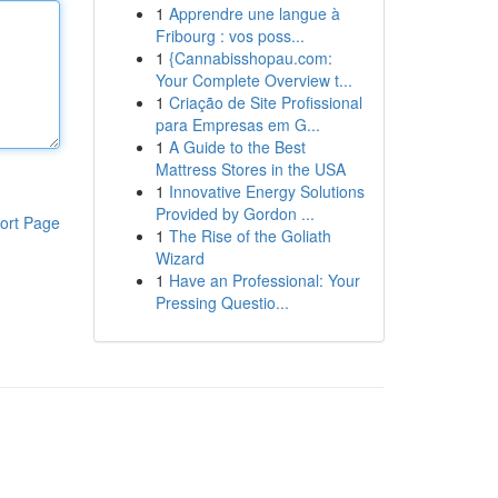
1
Apprendre une langue à
Fribourg : vos poss...
1
{Cannabisshopau.com:
Your Complete Overview t...
1
Criação de Site Profissional
para Empresas em G...
1
A Guide to the Best
Mattress Stores in the USA
1
Innovative Energy Solutions
Provided by Gordon ...
ort Page
1
The Rise of the Goliath
Wizard
1
Have an Professional: Your
Pressing Questio...