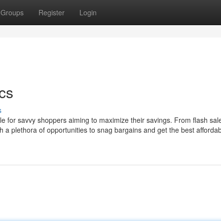
Groups
Register
Login
cs
s
ple for savvy shoppers aiming to maximize their savings. From flash sal
 plethora of opportunities to snag bargains and get the best affordabil