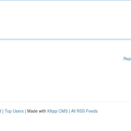
Rep
d
|
Top Users
| Made with
Kliqqi CMS
|
All RSS Feeds