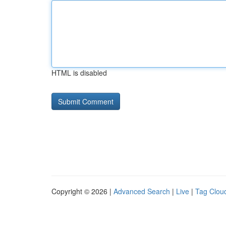
HTML is disabled
Copyright © 2026 |
Advanced Search
|
Live
|
Tag Clou