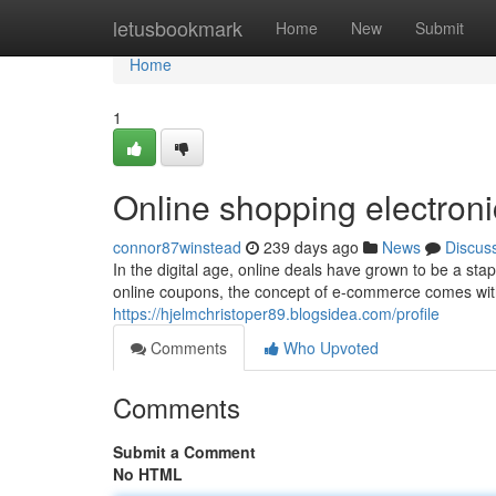
Home
letusbookmark
Home
New
Submit
Home
1
Online shopping electroni
connor87winstead
239 days ago
News
Discus
In the digital age, online deals have grown to be a sta
online coupons, the concept of e-commerce comes with a
https://hjelmchristoper89.blogsidea.com/profile
Comments
Who Upvoted
Comments
Submit a Comment
No HTML