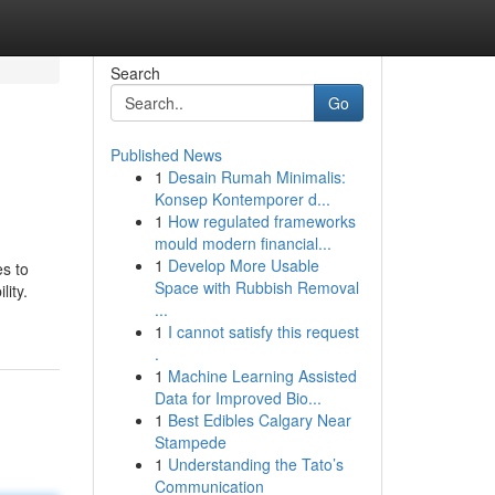
Search
Go
Published News
1
Desain Rumah Minimalis:
Konsep Kontemporer d...
1
How regulated frameworks
mould modern financial...
1
Develop More Usable
es to
Space with Rubbish Removal
ity.
...
1
I cannot satisfy this request
.
1
Machine Learning Assisted
Data for Improved Bio...
1
Best Edibles Calgary Near
Stampede
1
Understanding the Tato’s
Communication