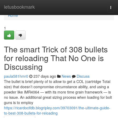
Home
letusbookmark
Togg
navi
Home
1
The smart Trick of 308 bullets
for reloading That No One is
Discussing
paula581hmr0
237 days ago
News
Discuss
The bullet is brief plenty of to allow to get a COL (cartridge Total
size) that doesn’t compromise circumstance ability, and using a
powder like IMR4064 — with its more time grain framework — is
no issue. An additional great sizing process when loading for bolt
guns is to employ
https://ricardocifdb.blogripley.com/39703091/the-ultimate-guide-
to-best-308-bullets-for-reloading