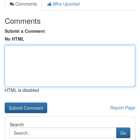
Comments
Who Upvoted
Comments
Submit a Comment
No HTML
HTML is disabled
Report Page
Search
Go