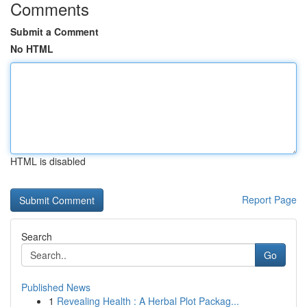
Comments
Submit a Comment
No HTML
HTML is disabled
Report Page
Search
Go
Published News
1
Revealing Health : A Herbal Plot Packag...