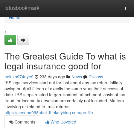
Home
letusbookmark
Togg
navi
Home
1
The Greatest Guide To what is
legal insurance good for
heinzb974qye9
238 days ago
News
Discuss
IRS legal services start out for just about any tax return initially
owing on April fifteen of exactly the same yr as their successful
date. IRS steps related to garnishment, attachment, costs of tax
fraud, or income tax evasion are certainly not included. Matters
involving or related to trust returns,
https://aesopq098abc1.thekatyblog.com/profile
Comments
Who Upvoted