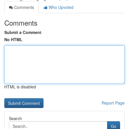
Comments
Who Upvoted
Comments
Submit a Comment
No HTML
HTML is disabled
Report Page
Search
Go