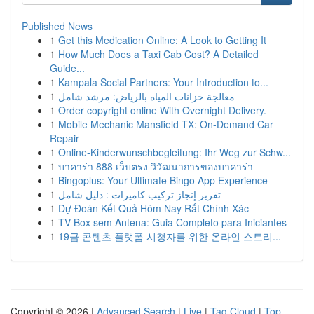
Published News
1
Get this Medication Online: A Look to Getting It
1
How Much Does a Taxi Cab Cost? A Detailed
Guide...
1
Kampala Social Partners: Your Introduction to...
1
معالجة خزانات المياه بالرياض: مرشد شامل
1
Order copyright online With Overnight Delivery.
1
Mobile Mechanic Mansfield TX: On-Demand Car
Repair
1
Online-Kinderwunschbegleitung: Ihr Weg zur Schw...
1
บาคาร่า 888 เว็บตรง วิวัฒนาการของบาคาร่า
1
Bingoplus: Your Ultimate Bingo App Experience
1
تقرير إنجاز تركيب كاميرات : دليل شامل
1
Dự Đoán Kết Quả Hôm Nay Rất Chính Xác
1
TV Box sem Antena: Guia Completo para Iniciantes
1
19금 콘텐츠 플랫폼 시청자를 위한 온라인 스트리...
Copyright © 2026 |
Advanced Search
|
Live
|
Tag Cloud
|
Top