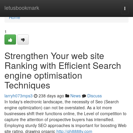
Home
letusbookmark
Togg
navi
Home
1
Strengthen Your web site
Ranking with Efficient Search
engine optimisation
Techniques
larryh073mps3
238 days ago
News
Discuss
In today's electronic landscape, the necessity of Seo (Search
engine optimization) can not be overstated. As a lot more
businesses shift their functions online, the Level of competition to
capture the attention of prospective buyers has intensified.
Employing sturdy SEO approaches is important for boosting Web
site rating, drawing organic
http://qh8888v.com