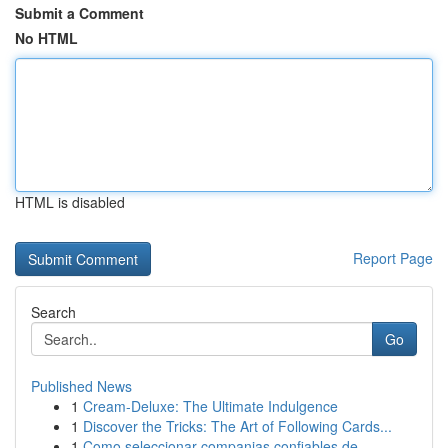
Submit a Comment
No HTML
HTML is disabled
Report Page
Search
Go
Published News
1
Cream-Deluxe: The Ultimate Indulgence
1
Discover the Tricks: The Art of Following Cards...
1
Como seleccionar companias confiables de