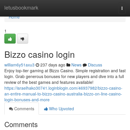
Home
letusbookmark
Togg
navi
Home
1
Bizzo casino login
william6y51axu3
237 days ago
News
Discuss
Enjoy top-tier gaming at Bizzo Casino. Simple registration and fast
login. Grab generous bonuses for new players and dive into a full
review of the best games and features available!
https://israelhako30741.loginblogin.com/46937982/bizzo-casino-
an-entire-manual-to-bizzo-casino-australia-bizzo-on-line-casino-
login-bonuses-and-more
Comments
Who Upvoted
Comments