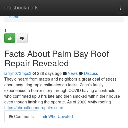
Home
letusbookmark
Togg
navi
Home
1
Facts About Palm Bay Roof
Repair Revealed
larryh073mps3
238 days ago
News
Discuss
They'd heard from mates and neighbors a great deal of stress
about acquiring rapid estimates on tasks. Zach’s family
experienced a horror story through COVID having a contractor
who confirmed up 3 hrs late and then smoked within their house
even though finishing the operate. As of 2020 Vivify roofing
https://hhroofingandrepairs.com/
Comments
Who Upvoted