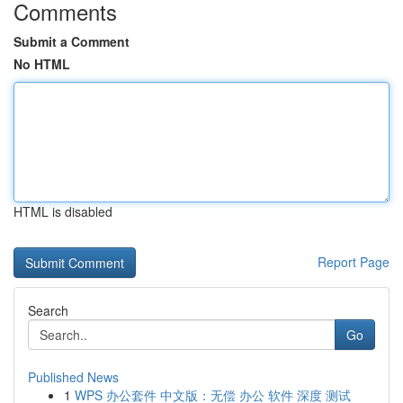
Comments
Submit a Comment
No HTML
HTML is disabled
Report Page
Search
Go
Published News
1
WPS 办公套件 中文版：无偿 办公 软件 深度 测试