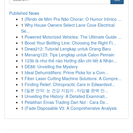
Published News
1
{Rindo de Mim Pra Não Chorar: O Humor Irônico ...
1
Why House Owners Select Lane Cove Electrical
Se...
1
Powered Motorized Vehicles: The Ultimate Guide ...
1
Boost Your Bottling Line: Choosing the Right Fi...
1
Dewa212: Tutorial Lengkap untuk Orang Baru
1
Menang123: Tips Lengkap untuk Calon Pemain
1
123b là như thế nào Hướng dẫn chi tiết & Nhận...
1
DE88: Unveiling the Mystery
1
Ideal Dehumidifiers: Prime Picks for a Com...
1
Fiber Laser Cutting Machine Solutions: A Compre...
1
Finding Relief: Chiropractic Care in Edwardsvil...
1
{일본 안약: 눈 건강 지킴이 , 타입별 완벽 안...
1
Unveiling the History: A Detailed Examinati...
1
Pelatihan Emas Trading Dari Nol : Cara De...
1
{Fade Disposable V3: A Comprehensive Analysis