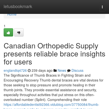
Home
letusbookmark
Togg
navi
Home
1
Canadian Orthopedic Supply
presents reliable brace insights
for users
englandtq4726
239 days ago
News
Discuss
The Significance of Thumb Braces in Fighting Strain and
Encouraging Recovery Thumb dental braces are vital devices for
those seeking to stop pressure and promote healing in their
thumb joints. They provide essential assistance and security,
especially throughout activities that put stress on this often-
overlooked number (Splint). Comprehending their role
https://affordabledentist92366.vidublog.com/37750084/thumb-