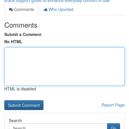
brace-support-guide-to-enhance-everyday-comfort-in-use
Comments
Who Upvoted
Comments
Submit a Comment
No HTML
HTML is disabled
Report Page
Search
Go