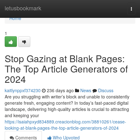
Home
letusbookmark
Togg
navi
Home
1
Stop Gazing at Blank Pages:
The Top Article Generators of
2024
kaitlynppxf374230
236 days ago
News
Discuss
Are you struggling with writer’s block and unable to consistently
generate fresh, engaging content? In today’s fast-paced digital
landscape, delivering high-quality articles is crucial to attracting
and keeping your
https://isaiahpxyd834889.creacionblog.com/38810261/cease-
looking-at-blank-pages-the-top-article-generators-of-2024
Comments
Who Upvoted