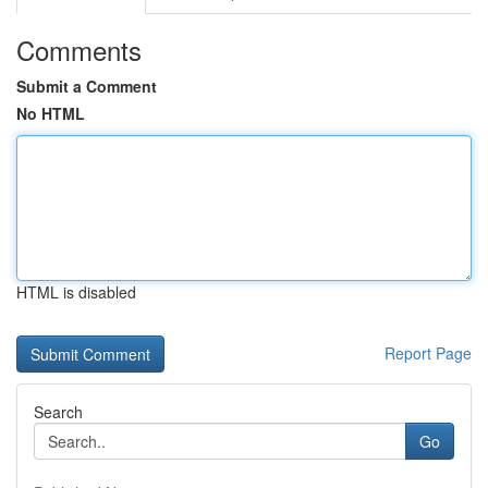
Comments
Submit a Comment
No HTML
HTML is disabled
Report Page
Search
Go